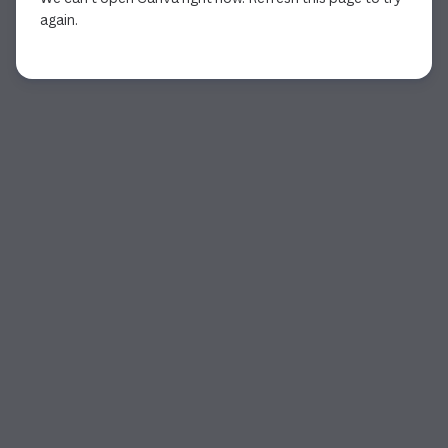
again.